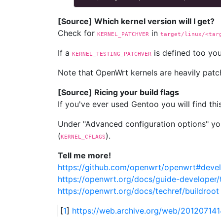
[Source] Which kernel version will I get?
Check for
in
KERNEL_PATCHVER
target/linux/<tar
If a
is defined too you
KERNEL_TESTING_PATCHVER
Note that OpenWrt kernels are heavily patch
[Source] Ricing your build flags
If you've ever used Gentoo you will find thi
Under "Advanced configuration options" you
(
).
KERNEL_CFLAGS
Tell me more!
https://github.com/openwrt/openwrt#deve
https://openwrt.org/docs/guide-developer/
https://openwrt.org/docs/techref/buildroot
[
1
]
https://web.archive.org/web/2012071414