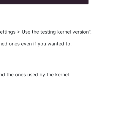
ttings > Use the testing kernel version".
ined ones even if you wanted to.
and the ones used by the kernel