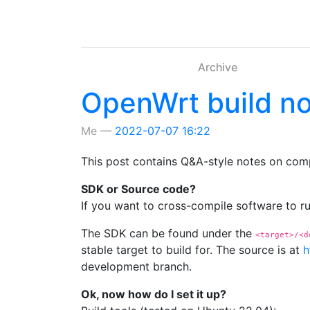
Skip to main content
Archive
OpenWrt build n
Me
2022-07-07 16:22
This post contains Q&A-style notes on comp
SDK or Source code?
If you want to cross-compile software to 
The SDK can be found under the
<target>/<d
stable target to build for. The source is at
h
development branch.
Ok, now how do I set it up?