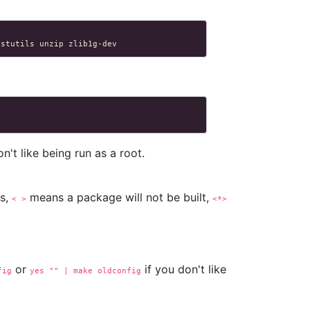
istutils
unzip
n't like being run as a root.
es,
means a package will not be built,
< >
<*>
or
if you don't like
fig
yes "" | make oldconfig