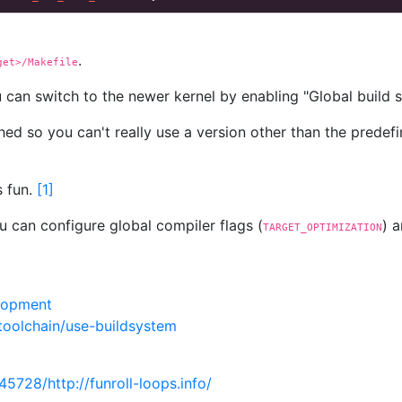
.
get>/Makefile
 can switch to the newer kernel by enabling "Global build se
ed so you can't really use a version other than the predef
s fun.
[
1
]
 can configure global compiler flags (
) 
TARGET_OPTIMIZATION
lopment
toolchain/use-buildsystem
5728/http://funroll-loops.info/