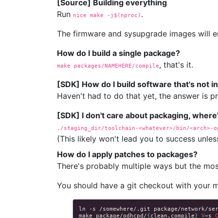
[Source] Building everything
Run
.
nice make 
-j$(nproc)
The firmware and sysupgrade images will e
How do I build a single package?
, that's it.
make packages/NAMEHERE/compile
[SDK] How do I build software that's not 
Haven't had to do that yet, the answer is 
[SDK] I don't care about packaging, where
./staging_dir/toolchain-<whatever>/bin/<arch>-o
(This likely won't lead you to success unles
How do I apply patches to packages?
There's probably multiple ways but the most
You should have a git checkout with your 
ln
-s
/somewhere/.git
make
package/odhcpd/
{
clean,compile
}
V
=
s