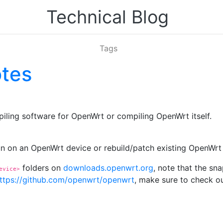
Technical Blog
Tags
otes
iling software for OpenWrt or compiling OpenWrt itself.
run on an OpenWrt device or rebuild/patch existing OpenWr
folders on
downloads.openwrt.org
, note that the sn
evice>
ttps://github.com/openwrt/openwrt
, make sure to check ou