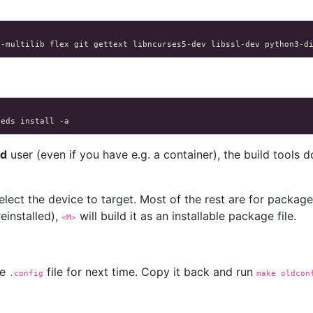
c-multilib
flex
git
gettext
libncurses5-dev
libssl-dev
python3-d
eeds
install
ed
user (even if you have e.g. a container), the build tools do
select the device to target. Most of the rest are for packag
reinstalled),
will build it as an installable package file.
<M>
he
file for next time. Copy it back and run
.config
make oldcon