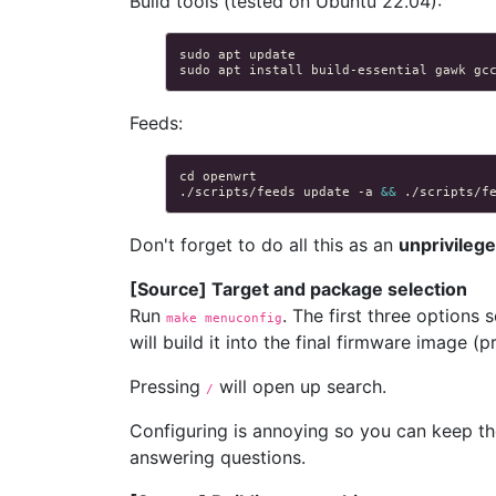
Build tools (tested on Ubuntu 22.04):
sudo
apt
sudo
apt
install
build-essential
gawk
gc
Feeds:
cd
./scripts/feeds
update
-a
&&
./scripts/f
Don't forget to do all this as an
unprivileg
[Source] Target and package selection
Run
. The first three options 
make menuconfig
will build it into the final firmware image (p
Pressing
will open up search.
/
Configuring is annoying so you can keep t
answering questions.