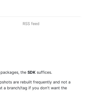
RSS feed
t packages, the
SDK
suffices.
apshots are rebuilt frequently and not a
t a branch/tag if you don't want the