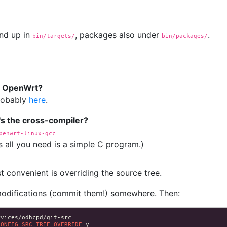
nd up in
, packages also under
.
bin/targets/
bin/packages/
in OpenWrt?
probably
here
.
's the cross-compiler?
penwrt-linux-gcc
s all you need is a simple C program.)
 convenient is overriding the source tree.
modifications (commit them!) somewhere. Then:
CONFIG_SRC_TREE_OVERRIDE
=