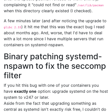
complaining it "could not find or read"
/var/lib/pacman
when this directory clearly existed (I checked).
A few minutes later (and after noticing the upgrade to
) it hit me that this was the exact bug I read
glibc 2.33
about months ago. And, worse, that I'd have to deal
with a lot more since I have multiple servers that run
containers on systemd-nspawn.
Binary patching systemd-
nspawn to fix the seccomp
filter
If you hit this bug with one of your containers you
have
exactly one
option: upgrade systemd on the host
system to v247 or later.
Aside from the fact that upgrading something as
central as systemd isn't exactly risk free, I couldn't do