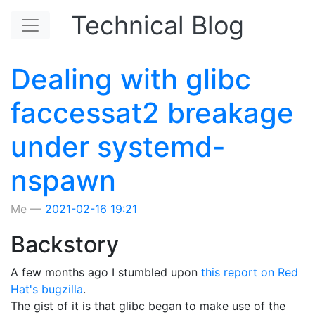
Skip to main content
Technical Blog
Dealing with glibc
faccessat2 breakage
under systemd-
nspawn
Me
2021-02-16 19:21
Backstory
A few months ago I stumbled upon
this report on Red
Hat's bugzilla
.
The gist of it is that glibc began to make use of the