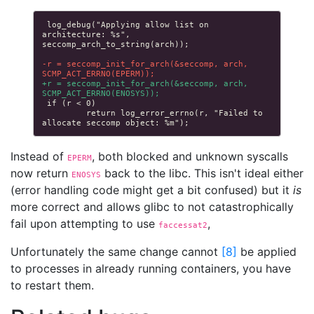
log_debug("Applying allow list on 
architecture: %s", 
-r = seccomp_init_for_arch(&seccomp, arch, 
SCMP_ACT_ERRNO(EPERM));
+r = seccomp_init_for_arch(&seccomp, arch, 
SCMP_ACT_ERRNO(ENOSYS));
        return log_error_errno(r, "Failed to 
Instead of
, both blocked and unknown syscalls
EPERM
now return
back to the libc. This isn't ideal either
ENOSYS
(error handling code might get a bit confused) but it
is
more correct and allows glibc to not catastrophically
fail upon attempting to use
,
faccessat2
Unfortunately the same change cannot
[
8
]
be applied
to processes in already running containers, you have
to restart them.