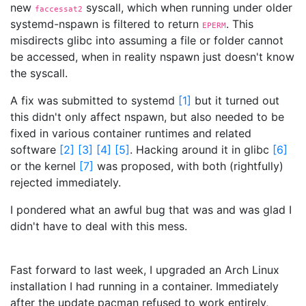
new
syscall, which when running under older
faccessat2
systemd-nspawn is filtered to return
. This
EPERM
misdirects glibc into assuming a file or folder cannot
be accessed, when in reality nspawn just doesn't know
the syscall.
A fix was submitted to systemd
[
1
]
but it turned out
this didn't only affect nspawn, but also needed to be
fixed in various container runtimes and related
software
[
2
]
[
3
]
[
4
]
[
5
]
. Hacking around it in glibc
[
6
]
or the kernel
[
7
]
was proposed, with both (rightfully)
rejected immediately.
I pondered what an awful bug that was and was glad I
didn't have to deal with this mess.
Fast forward to last week, I upgraded an Arch Linux
installation I had running in a container. Immediately
after the update pacman refused to work entirely,