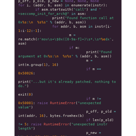
p_off
,
p_old
,
p_new
=
None
,
None
,
None
for
i
,
(
addr
,
b
,
asm
)
in
enumerate
(
instr
):
if
asm
.
startswith
(
"call"
)
and
"
<seccomp_init_for_arch@"
in
asm
:
print
(
"Found function call at 
0x
%s
:
\n
%s%s
"
%
(
addr
,
b
,
asm
))
for
addr
,
b
,
asm
in
instr
[
i
-
1
:
i
-
12
:
-
1
]:
m
=
re
.
match
(
r
'mov\s+\$0x([0-9a-f]+)\s*,\s*
%e
dx'
,
asm
)
if
m
:
print
(
"Found 
argument at 0x
%s
:
\n
%s%s
"
%
(
addr
,
b
,
asm
))
m
=
int
(
m
.
group
(
1
),
16
)
if
m
==
0x50026
:
print
(
"...but it's already patched, nothing to 
do."
)
exit
(
0
)
if
m
!=
0x50001
:
raise
RuntimeError
(
"unexpected 
value"
)
p_off
,
p_old
=
int
(
addr
,
16
),
bytes
.
fromhex
(
b
)
if
len
(
p_old
)
!=
5
:
raise
RuntimeError
(
"unexpected instr 
length"
)
p_new
=