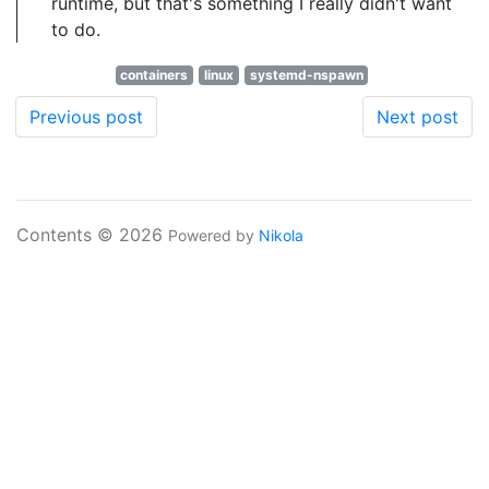
runtime, but that's something I really didn't want
to do.
containers
linux
systemd-nspawn
Previous post
Next post
Contents © 2026
Powered by
Nikola