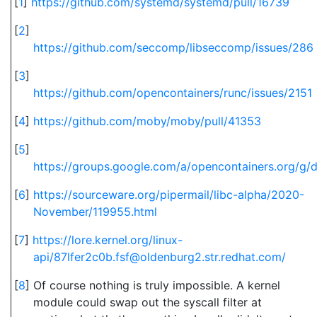
[
1
]
https://github.com/systemd/systemd/pull/16739
[
2
]
https://github.com/seccomp/libseccomp/issues/286
[
3
]
https://github.com/opencontainers/runc/issues/2151
[
4
]
https://github.com/moby/moby/pull/41353
[
5
]
https://groups.google.com/a/opencontainers.org/g
[
6
]
https://sourceware.org/pipermail/libc-alpha/2020-
November/119955.html
[
7
]
https://lore.kernel.org/linux-
api/87lfer2c0b.fsf@oldenburg2.str.redhat.com/
[
8
]
Of course nothing is truly impossible. A kernel
module could swap out the syscall filter at