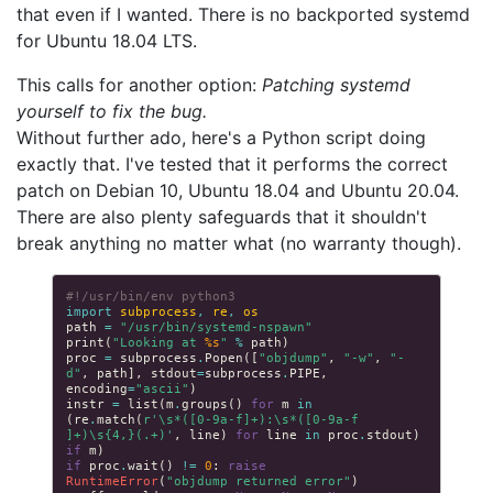
that even if I wanted. There is no backported systemd
for Ubuntu 18.04 LTS.
This calls for another option:
Patching systemd
yourself to fix the bug.
Without further ado, here's a Python script doing
exactly that. I've tested that it performs the correct
patch on Debian 10, Ubuntu 18.04 and Ubuntu 20.04.
There are also plenty safeguards that it shouldn't
break anything no matter what (no warranty though).
#!/usr/bin/env python3
import
subprocess
,
re
,
os
path
=
"/usr/bin/systemd-nspawn"
print
(
"Looking at 
%s
"
%
path
)
proc
=
subprocess
.
Popen
([
"objdump"
,
"-w"
,
"-
d"
,
path
],
stdout
=
subprocess
.
PIPE
,
encoding
=
"ascii"
)
instr
=
list
(
m
.
groups
()
for
m
in
(
re
.
match
(
r
'\s*([0-9a-f]+):\s*([0-9a-f 
]+)\s{4,}(.+)'
,
line
)
for
line
in
proc
.
stdout
)
if
m
)
if
proc
.
wait
()
!=
0
:
raise
RuntimeError
(
"objdump returned error"
)