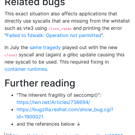
Related bugs
This exact situation also affects applications that
directly use syscalls that are missing from the whitelist
such as vte3 using
and printing the error
close_range
"
Failed to fdwalk: Operation not permitted
".
In July the
same tragedy
played out with the new
syscall and (again) a glibc update causing this
clone3
new syscall to be used. This required fixing in
container runtimes
.
Further reading
"The inherent fragility of seccomp()":
https://lwn.net/Articles/738694/
https://bugzilla.redhat.com/show_bug.cgi?
id=1900021
and the references below ↓