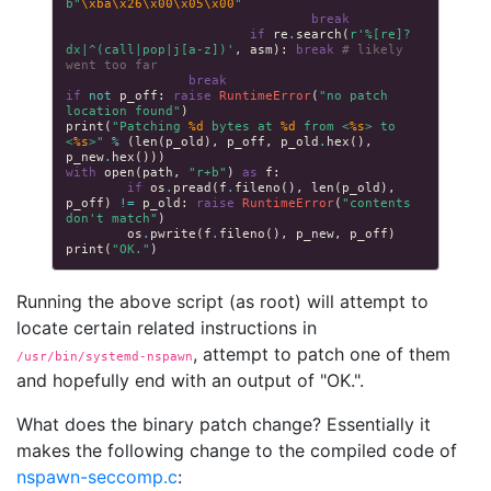
b
"
\xba\x26\x00\x05\x00
"
break
if
re
.
search
(
r
'%[re]?
dx|^(call|pop|j[a-z])'
,
asm
):
break
# likely 
went too far
break
if
not
p_off
:
raise
RuntimeError
(
"no patch 
location found"
)
print
(
"Patching 
%d
 bytes at 
%d
 from <
%s
> to 
<
%s
>"
%
(
len
(
p_old
),
p_off
,
p_old
.
hex
(),
p_new
.
hex
()))
with
open
(
path
,
"r+b"
)
as
f
:
if
os
.
pread
(
f
.
fileno
(),
len
(
p_old
),
p_off
)
!=
p_old
:
raise
RuntimeError
(
"contents 
don't match"
)
os
.
pwrite
(
f
.
fileno
(),
p_new
,
p_off
)
print
(
"OK."
)
Running the above script (as root) will attempt to
locate certain related instructions in
, attempt to patch one of them
/usr/bin/systemd-nspawn
and hopefully end with an output of "OK.".
What does the binary patch change? Essentially it
makes the following change to the compiled code of
nspawn-seccomp.c
: