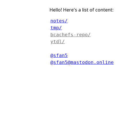
Hello! Here's a list of content:
notes/
tmp/
bcachefs-repo/
ytdl/
@sfan5
@sfan5@mastodon.online