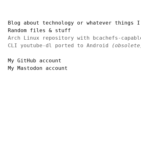
Blog about technology or whatever things I
Random files & stuff
Arch Linux repository with bcachefs-capab
CLI youtube-dl ported to Android
(obsolete
My GitHub account
My Mastodon account