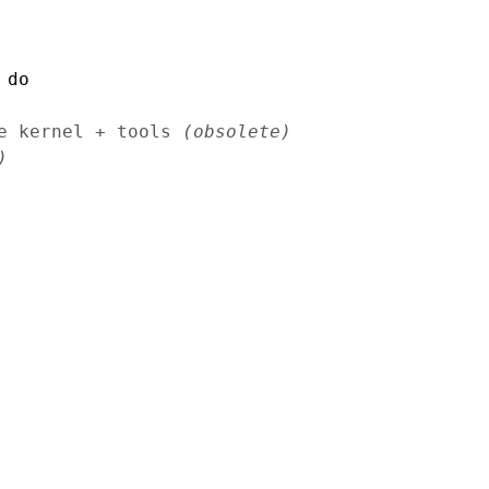
 do
le kernel + tools
(obsolete)
)